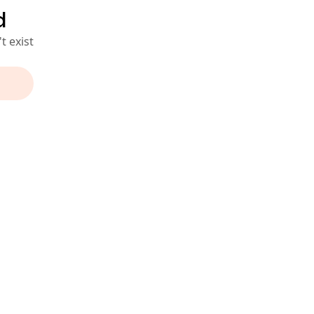
d
t exist