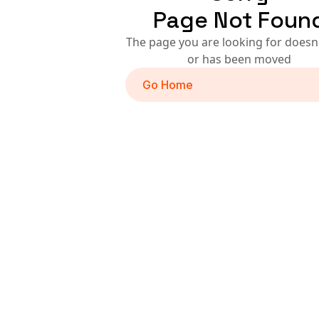
Page Not Foun
The page you are looking for doesn'
or has been moved
Go Home